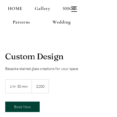
HOME
Gallery
SHOP
Patterns
Wedding
Custom Design
Bespoke stained glass creations for your space
200
US
1 hr 30 min
1
$200
dollars
h
3
0
m
Book Now
i
n