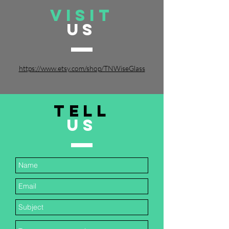
VISIT
US
https://www.etsy.com/shop/TNWiseGlass
TELL
US