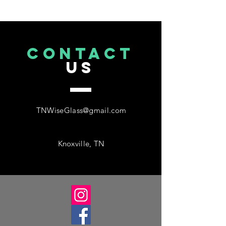
CONTACT
US
TNWiseGlass@gmail.com
Knoxville, TN