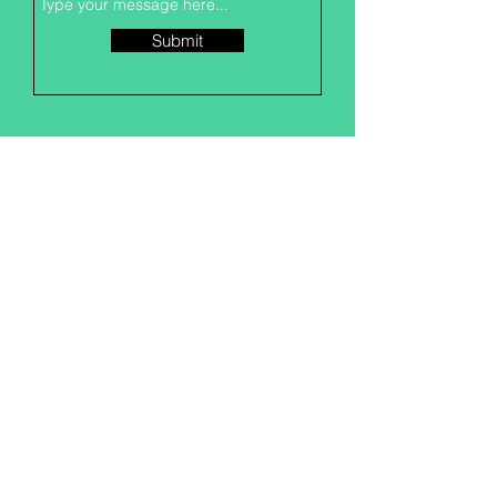
Submit