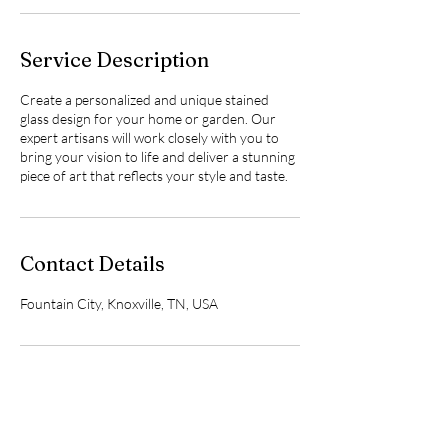
Service Description
Create a personalized and unique stained
glass design for your home or garden. Our
expert artisans will work closely with you to
bring your vision to life and deliver a stunning
piece of art that reflects your style and taste.
Contact Details
Fountain City, Knoxville, TN, USA