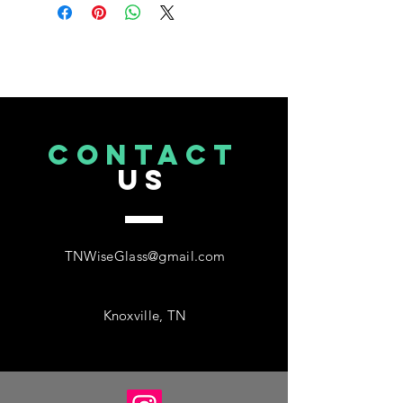
CONTACT
US
TNWiseGlass@gmail.com
Knoxville, TN