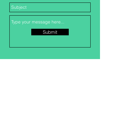
Submit