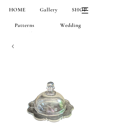
HOME
Gallery
SHOP
Patterns
Wedding