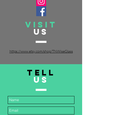
VISIT
US
https://www.etsy.com/shop/TNWiseGlass
TELL
US