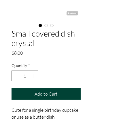
Small covered dish -
crystal
Price
$8.00
Quantity
*
Add to Cart
Cute for a single birthday cupcake
or use as a butter dish