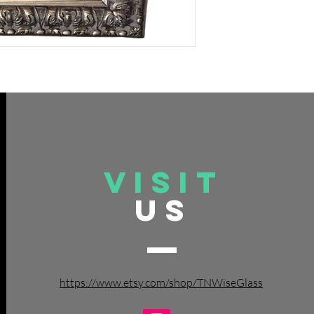
VISIT
US
https://www.etsy.com/shop/TNWiseGlass