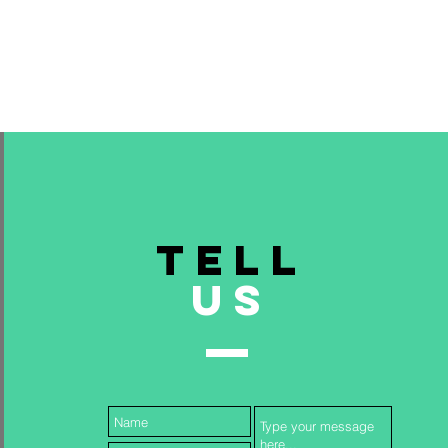
TELL
US