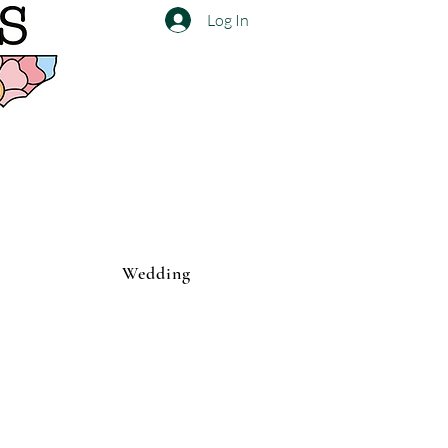
Log In
Wedding