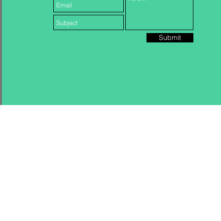
Submit