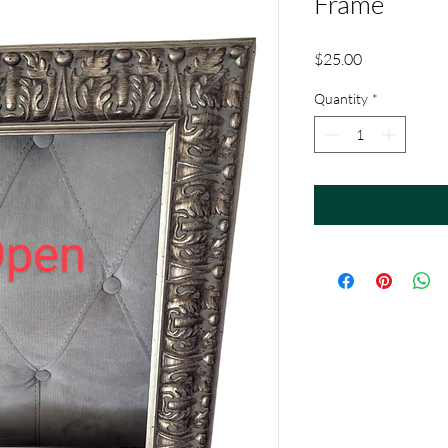
Frame
Price
$25.00
Quantity
*