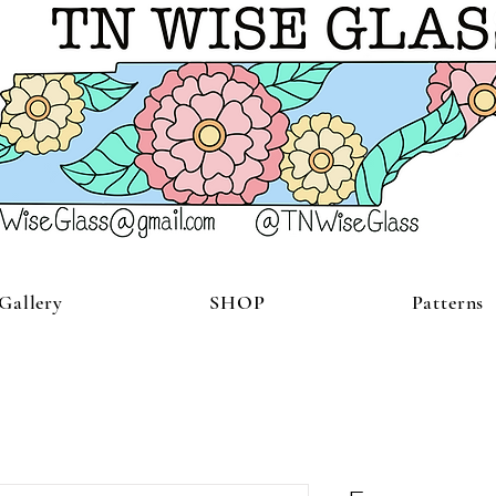
Gallery
SHOP
Patterns