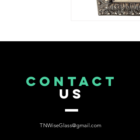
CONTACT
US
TNWiseGlass@gmail.com