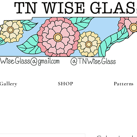
Gallery
SHOP
Patterns