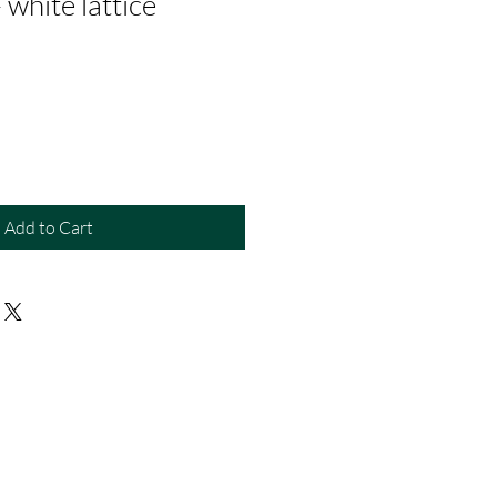
 white lattice
Add to Cart