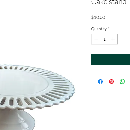
Cake stand -
Price
$10.00
Quantity
*