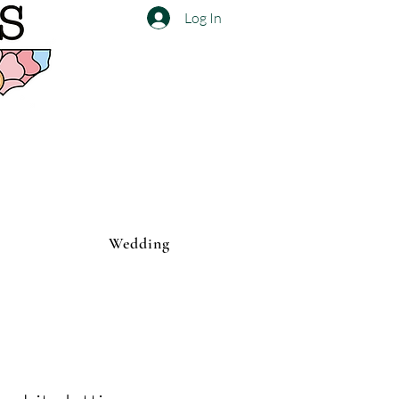
Log In
Wedding