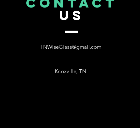
CONTACT
US
TNWiseGlass@gmail.com
Knoxville, TN