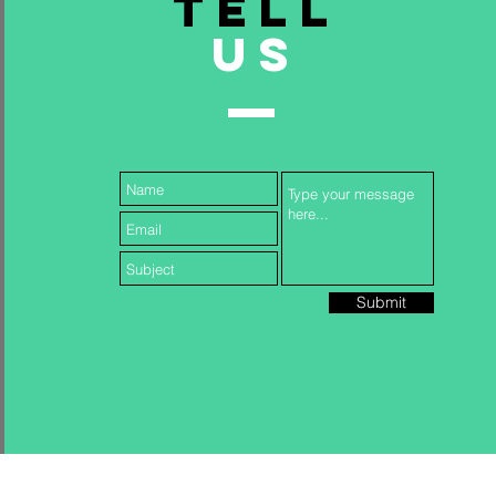
TELL
US
Submit