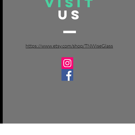
VISIT
US
https://www.etsy.com/shop/TNWiseGlass