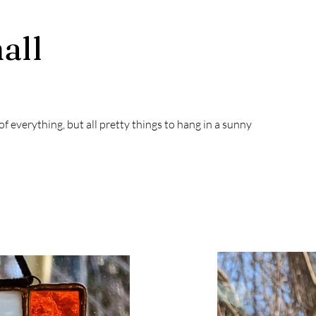
all
t of everything, but all pretty things to hang in a sunny