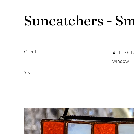
Suncatchers - Sm
Client:
A little bi
window.
Year: