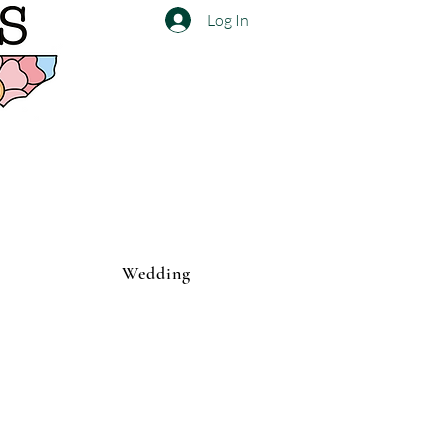
Log In
Wedding