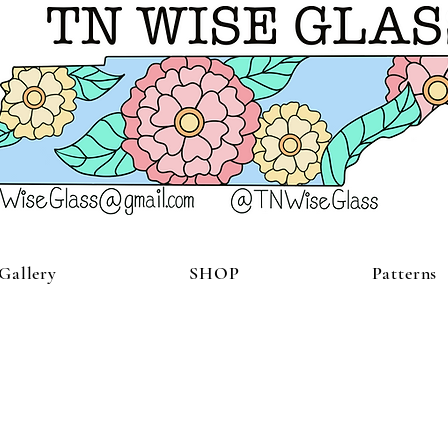
Gallery
SHOP
Patterns